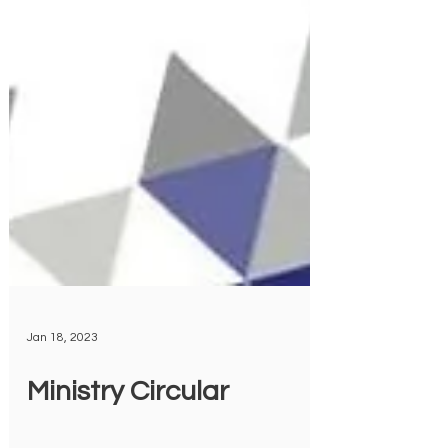
Jan 18, 2023