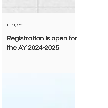
Jan 11, 2024
Registration is open for
the AY 2024-2025