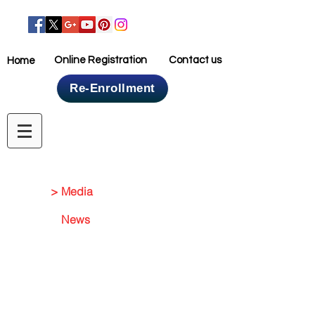
Online Registration
Contact us
Home
Re-Enrollment
Home
> Media
News
Media Gallery
Events
NEWS