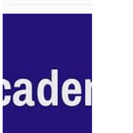
Ministry Circular