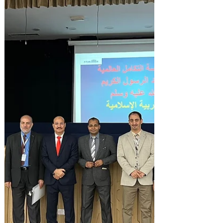
October 25,26,27 & 30