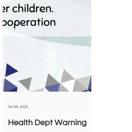
Oct 26, 2022