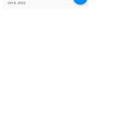
Oct 6, 2022
Pink Day Celebration
October 13th