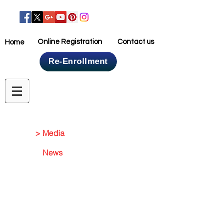
Online Registration
Contact us
Home
Re-Enrollment
Home
> Media
News
Media Gallery
Events
NEWS