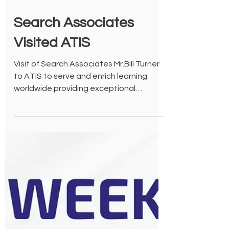
Oct 20, 2022
Search Associates
Visited ATIS
Visit of Search Associates Mr.Bill Turner
to ATIS to serve and enrich learning
worldwide providing exceptional
educators to the school.