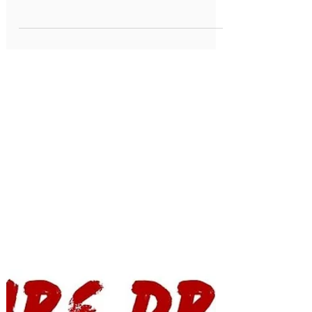
Health Dept Warning