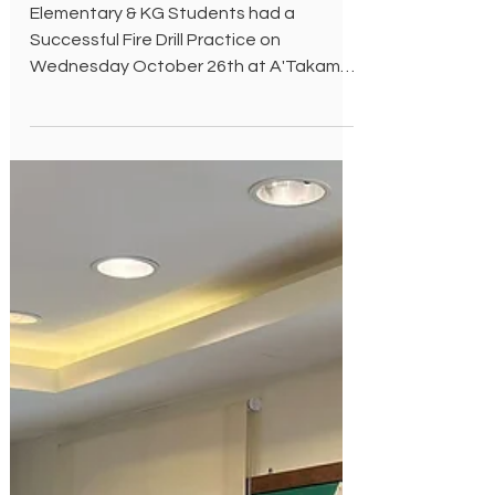
Oct 26, 2022
Fire Drill
Elementary & KG Students had a
Successful Fire Drill Practice on
Wednesday October 26th at A'Takamul
International School.