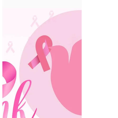
Oct 6, 2022
Prophet's Birth Day
The Islamic department at ATIS
celebrating The Prophet’s Birthday