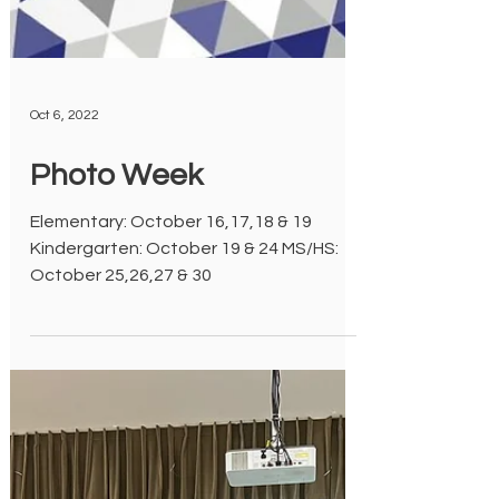
Oct 6, 2022
Photo Week
Elementary: October 16,17,18 & 19
Kindergarten: October 19 & 24 MS/HS: