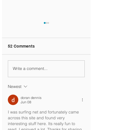
52 Comments
Ministry Circular
KG1 Siblings
Write a comment...
Registration
Newest
doran dennis
Jun 08
I was surfing net and fortunately came 
across this site and found very 
interesting stuff here. Its really fun to 
read. I enjoyed a lot. Thanks for sharing 