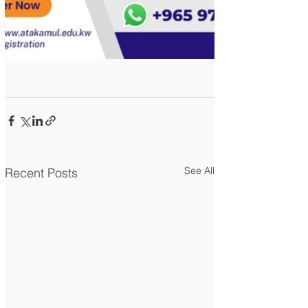
See All
Recent Posts