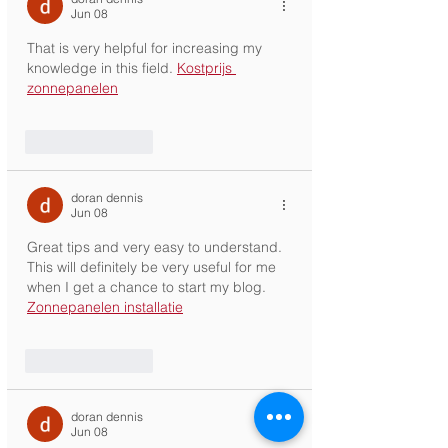
Jun 08
That is very helpful for increasing my 
knowledge in this field. 
Kostprijs 
zonnepanelen
Like
Reply
doran dennis
Jun 08
Great tips and very easy to understand. 
This will definitely be very useful for me 
when I get a chance to start my blog. 
Zonnepanelen installatie
Like
Reply
doran dennis
Jun 08