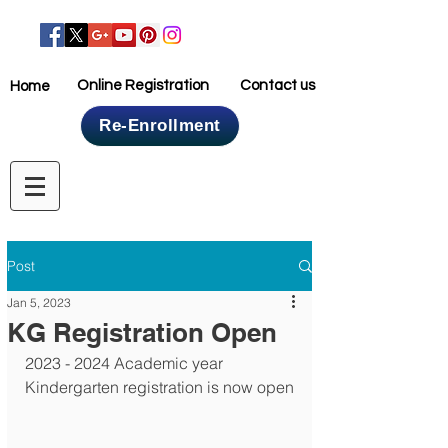
Online Registration
Contact us
Home
Re-Enrollment
Home
Post
Jan 5, 2023
KG Registration Open
2023 - 2024 Academic year 
Kindergarten registration is now open