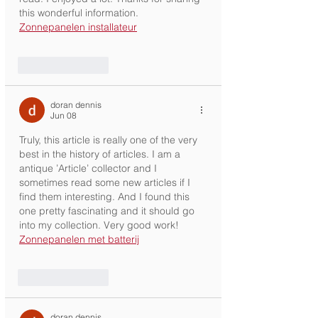
this wonderful information. 
Zonnepanelen installateur
Like
Reply
doran dennis
Jun 08
Truly, this article is really one of the very 
best in the history of articles. I am a 
antique ’Article’ collector and I 
sometimes read some new articles if I 
find them interesting. And I found this 
one pretty fascinating and it should go 
into my collection. Very good work! 
Zonnepanelen met batterij
Like
Reply
doran dennis