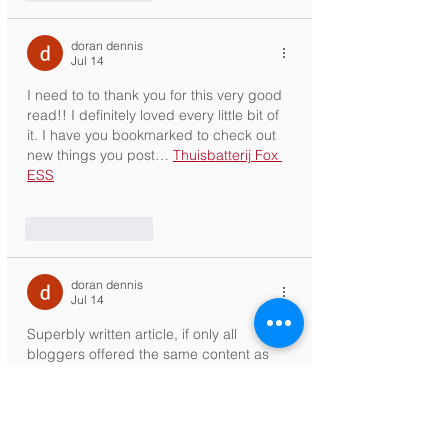
doran dennis
Jul 14
I need to to thank you for this very good 
read!! I definitely loved every little bit of 
it. I have you bookmarked to check out 
new things you post… 
Thuisbatterij Fox 
ESS
Like
Reply
doran dennis
Jul 14
Superbly written article, if only all 
bloggers offered the same content as 
you, the internet would be a far better 
place.. 
Zonnepanelen installatie
Like
Reply