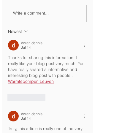
Ministry Circular
KG Registration
Write a comment...
Newest
doran dennis
Jul 14
Thanks for sharing this information. I 
really like your blog post very much. You 
have really shared a informative and 
interesting blog post with people.. 
Warmtepompen Leuven
Like
Reply
doran dennis
Jul 14
Truly, this article is really one of the very 