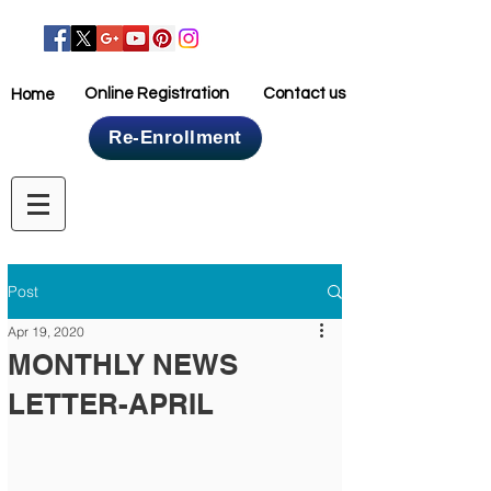
Online Registration
Contact us
Home
Re-Enrollment
Home
Post
Apr 19, 2020
MONTHLY NEWS
LETTER-APRIL