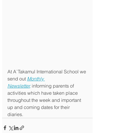
At A`Takamul International School we 
send out 
Monthly 
Newsletter
,
 informing parents of 
activities which have taken place 
throughout the week and important 
up and coming dates for their 
diaries. 