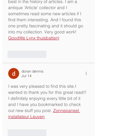
best in the history of articles. I am a 
antique ’Article’ collector and I 
sometimes read some new articles if I 
find them interesting. And I found this 
one pretty fascinating and it should go 
into my collection. Very good work! 
GoodWe Lynx thuisbatterij
Like
Reply
doran dennis
Jul 14
I was very pleased to find this site.I 
wanted to thank you for this great read!! 
I definitely enjoying every little bit of it 
and I have you bookmarked to check 
out new stuff you post. 
Zonnepaneel 
installateur Leuven
Like
Reply