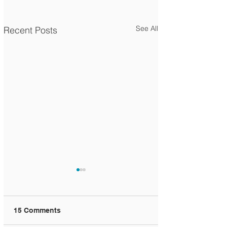
See All
Recent Posts
15 Comments