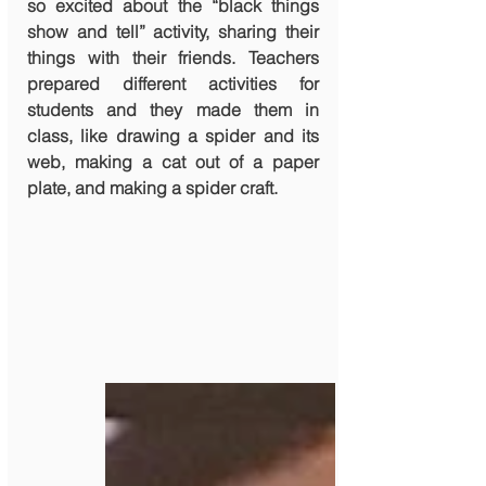
so excited about the “black things 
show and tell” activity, sharing their 
things with their friends. Teachers 
prepared different activities for 
students and they made them in 
class, like drawing a spider and its 
web, making a cat out of a paper 
plate, and making a spider craft.