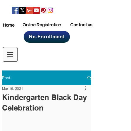
Online Registration
Contact us
Home
Re-Enrollment
Home
Post
Mar 16, 2021
Kindergarten Black Day
Celebration