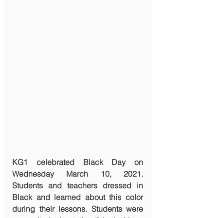
KG1 celebrated Black Day on 
Wednesday March 10, 2021. 
Students and teachers dressed in 
Black and learned about this color 
during their lessons. Students were 