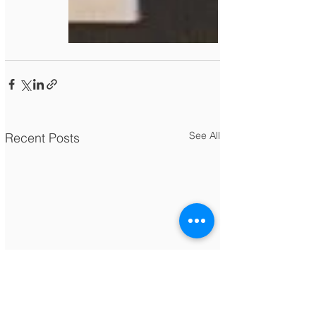
See All
Recent Posts