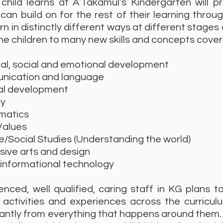
child learns at A’Takamul’s Kindergarten will p
can build on for the rest of their learning throu
arn in distinctly different ways at different stages
he children to many new skills and concepts cover
, social and emotional development
cation and language
l development
y
atics
Values
Social Studies (Understanding the world)
ve arts and design
nformational technology
nced, well qualified, caring staff in KG plans t
 activities and experiences across the curricul
antly from everything that happens around them.