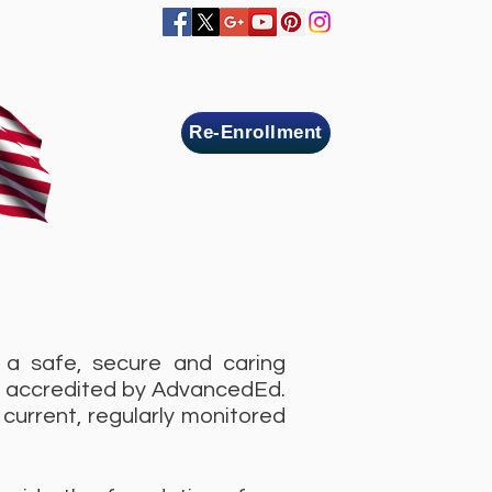
Home
Online Registration
Contact us
Re-Enrollment
MBERS ZONE
MEDIA LIBRARY
JOIN US
 a safe, secure and caring
e accredited by AdvancedEd.
current, regularly monitored