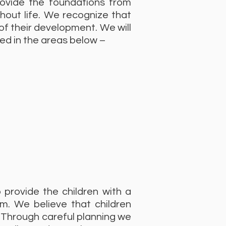
rovide the foundations from
ghout life. We recognize that
 of their development. We will
ed in the areas below –
o provide the children with a
um. We believe that children
 Through careful planning we