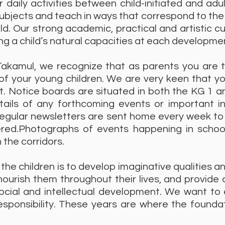
 daily activities between child-initiated and ad
ubjects and teach in ways that correspond to th
ld. Our strong academic, practical and artistic cu
ng a child’s natural capacities at each developme
Takamul, we recognize that as parents you are t
f your young children. We are very keen that yo
. Notice boards are situated in both the KG 1 a
details of any forthcoming events or important 
Regular newsletters are sent home every week to 
red.Photographs of events happening in school 
 the corridors.
 the children is to develop imaginative qualities an
ourish them throughout their lives, and provide 
social and intellectual development. We want to
sponsibility. These years are where the foundati