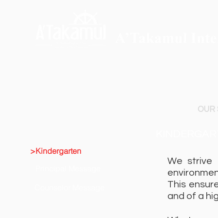
ABOUT A'TAKAMUL
ADMISSIONS
OUR
KINDERGAR
>Kindergarten
We strive 
Principal Message
environmen
This ensure
Counselor Message
and of a hi