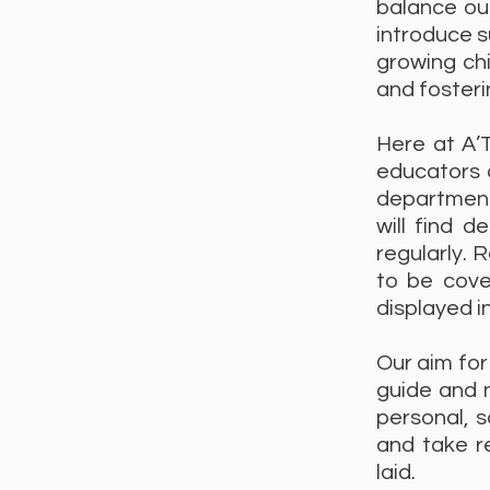
balance our
introduce s
growing chi
and fosteri
Here at A’
educators o
department
will find 
regularly. 
to be cove
displayed in
Our aim for
guide and n
personal, 
and take re
laid.