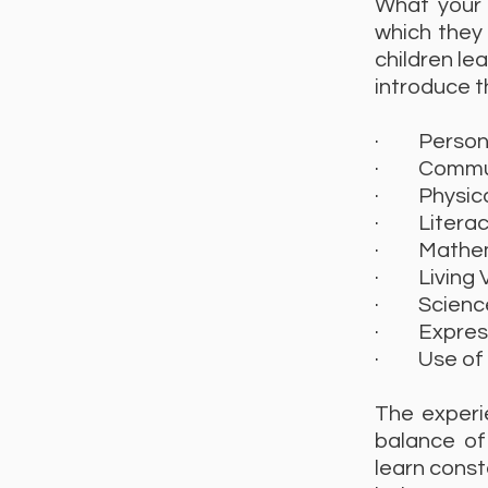
What your 
which they 
children le
introduce t
· Personal
· Communi
· Physica
· Literac
· Mathem
· Living 
· Science/
· Expressi
· Use of i
The experie
balance of
learn const