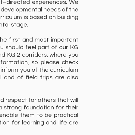
ult–directed experiences. We
e developmental needs of the
rriculum is based on building
ntal stage.
he first and most important
u should feel part of our KG
nd KG 2 corridors, where you
information, so please check
inform you of the curriculum
and of field trips are also
d respect for others that will
a strong foundation for their
 enable them to be practical
on for learning and life are