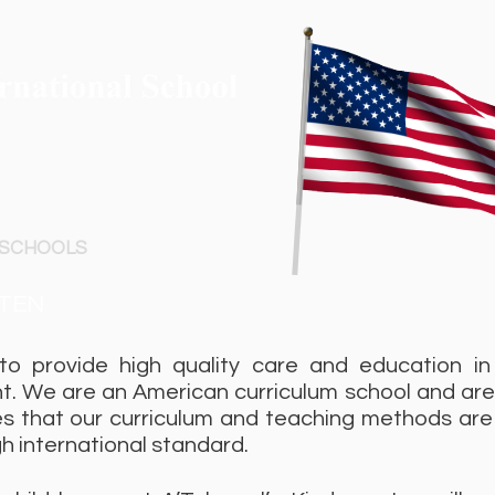
 SCHOOLS
CYBERNETICS
CAMPUS
ME
TEN
to provide high quality care and education in
t. We are an American curriculum school and ar
s that our curriculum and teaching methods are 
gh international standard.