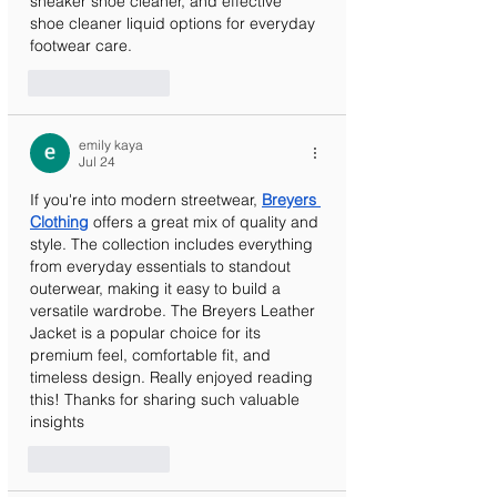
sneaker shoe cleaner, and effective 
shoe cleaner liquid options for everyday 
footwear care.
Like
Reply
emily kaya
Jul 24
If you're into modern streetwear, 
Breyers 
Clothing
 offers a great mix of quality and 
style. The collection includes everything 
from everyday essentials to standout 
outerwear, making it easy to build a 
versatile wardrobe. The Breyers Leather 
Jacket is a popular choice for its 
premium feel, comfortable fit, and 
timeless design. Really enjoyed reading 
this! Thanks for sharing such valuable 
insights
Like
Reply