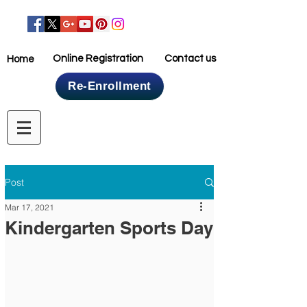
Online Registration
Contact us
Home
Re-Enrollment
Home
Post
Mar 17, 2021
Kindergarten Sports Day