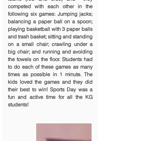
competed with each other in the 
following six games: Jumping jacks; 
balancing a paper ball on a spoon; 
playing basketball with 3 paper balls 
and trash basket; sitting and standing 
on a small chair; crawling under a 
big chair; and running and avoiding 
the towels on the floor. Students had 
to do each of these games as many 
times as possible in 1 minute. The 
kids loved the games and they did 
their best to win! Sports Day was a 
fun and active time for all the KG 
students!