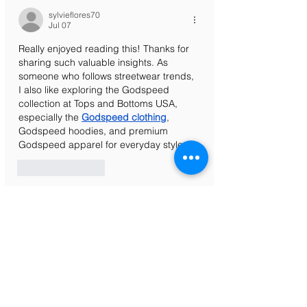
sylvieflores70
Jul 07
Really enjoyed reading this! Thanks for 
sharing such valuable insights. As 
someone who follows streetwear trends, 
I also like exploring the Godspeed 
collection at Tops and Bottoms USA, 
especially the 
Godspeed clothing
, 
Godspeed hoodies, and premium 
Godspeed apparel for everyday style.
Like
Reply
Laura Smith
May 19
The article gives detailed information 
and explains mobile access features 
very clearly. I liked the simple language 
because beginners can easily 
understand the process without 