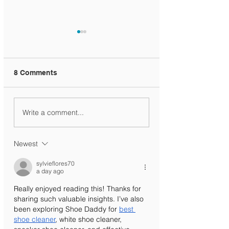
8 Comments
Ministry Circular
KG Registration
Write a comment...
Newest
sylvieflores70
a day ago
Really enjoyed reading this! Thanks for 
sharing such valuable insights. I’ve also 
been exploring Shoe Daddy for 
best 
shoe cleaner
, white shoe cleaner, 