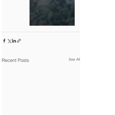
See All
Recent Posts