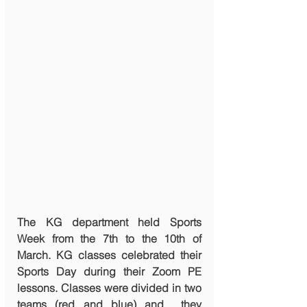
The KG department held Sports 
Week from the 7th to the 10th of 
March. KG classes celebrated their 
Sports Day during their Zoom PE 
lessons. Classes were divided in two 
teams (red and blue) and  they 