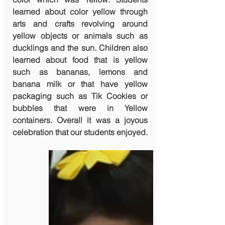
learned about color yellow through 
arts and crafts revolving around 
yellow objects or animals such as 
ducklings and the sun. Children also 
learned about food that is yellow 
such as bananas, lemons and 
banana milk or that have yellow 
packaging such as Tik Cookies or 
bubbles that were in Yellow 
containers. Overall it was a joyous 
celebration that our students enjoyed. 