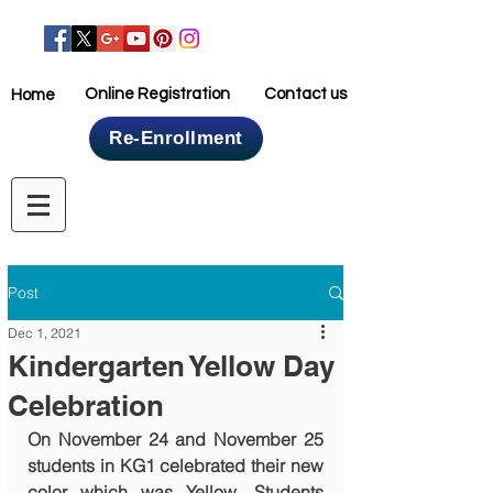
Online Registration
Contact us
Home
Re-Enrollment
Home
Post
Dec 1, 2021
Kindergarten Yellow Day
Celebration
On November 24 and November 25 
students in KG1 celebrated their new 
color which was Yellow. Students 