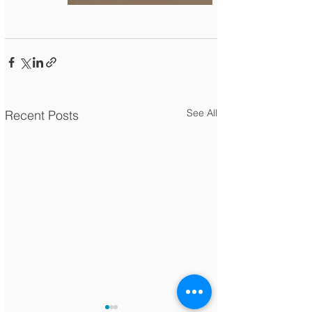
See All
Recent Posts