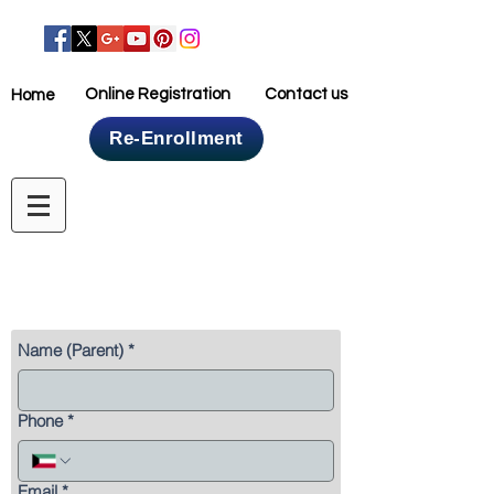
Online Registration
Contact us
Home
Re-Enrollment
Home
Online Registration
Name (Parent)
*
Phone
*
Email
*