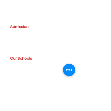
A'Takamul Management Team
Vision,Mission and Beliefs
About TES
Director`s message
Admission
Admission Procedure
Uniforms
Forms
Tuition Fees
Our Schools
Kindergarten
Elementary
Middle School & High School
Campus
Rules & Regulations
Amenities
Members Zone