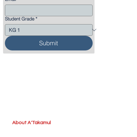
Student Grade
*
Submit
About A'Takamul
School Grouping