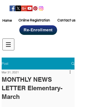
Online Registration
Contact us
Home
Re-Enrollment
Home
Post
Mar 31, 2021
MONTHLY NEWS
LETTER Elementary-
March