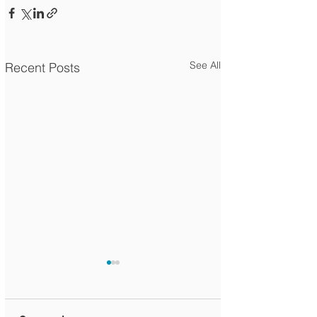
See All
Recent Posts