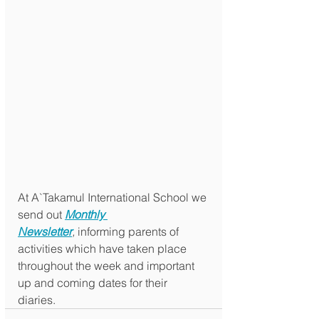
At A`Takamul International School we 
send out 
Monthly 
Newsletter
,
 informing parents of 
activities which have taken place 
throughout the week and important 
up and coming dates for their 
diaries. 