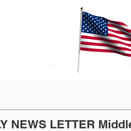
 SCHOOLS
CYBERNETICS
CAMPUS
ME
Y NEWS LETTER Middl