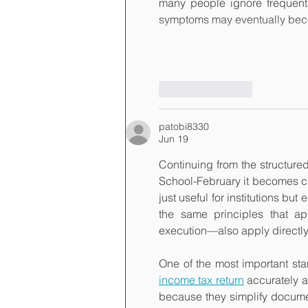
many people ignore frequent i
symptoms may eventually be
Like
Reply
patobi8330
Jun 19
Continuing from the structu
School-February it becomes cl
just useful for institutions bu
the same principles that ap
execution—also apply directly
One of the most important star
income tax return
 accurately 
because they simplify documen