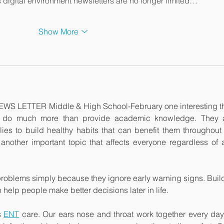
's digital environment newsletters are no longer limited…
Show More
WS LETTER Middle & High School-February one interesting th
s do much more than provide academic knowledge. They a
es to build healthy habits that can benefit them throughout li
 another important topic that affects everyone regardless of a
oblems simply because they ignore early warning signs. Build
elp people make better decisions later in life.
s 
ENT
 care. Our ears nose and throat work together every day 