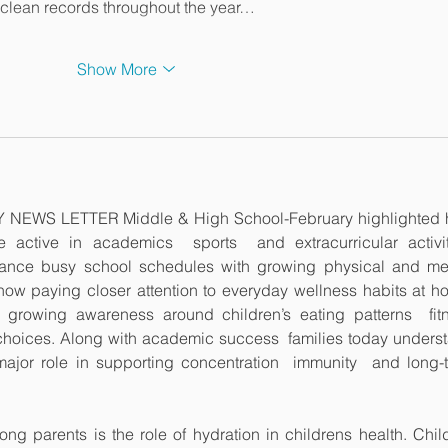
ng clean records throughout the year…
Show More
LY NEWS LETTER Middle & High School-February highlighted 
active in academics  sports  and extracurricular activiti
alance busy school schedules with growing physical and men
w paying closer attention to everyday wellness habits at ho
 growing awareness around children’s eating patterns  fitn
e choices. Along with academic success  families today underst
major role in supporting concentration  immunity  and long-t
g parents is the role of hydration in childrens health. Child