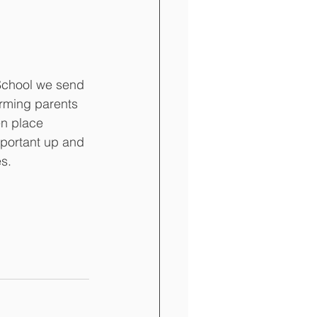
School we send 
orming parents 
en place 
portant up and 
s. 