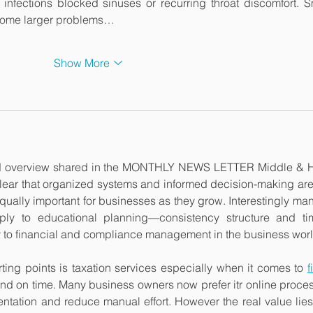
nfections blocked sinuses or recurring throat discomfort. Sm
come larger problems…
Show More
red overview shared in the MONTHLY NEWS LETTER Middle & H
ear that organized systems and informed decision-making are 
t equally important for businesses as they grow. Interestingly many
ply to educational planning—consistency structure and tim
 to financial and compliance management in the business worl
ting points is taxation services especially when it comes to 
f
and on time. Many business owners now prefer itr online proces
tation and reduce manual effort. However the real value lies 