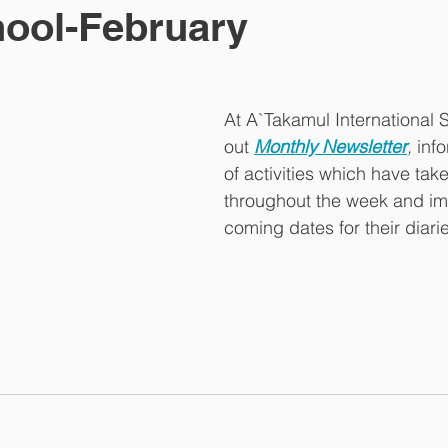
ool-February
At A`Takamul International 
out 
Monthly Newsletter
,
 inf
of activities which have tak
throughout the week and im
coming dates for their diarie