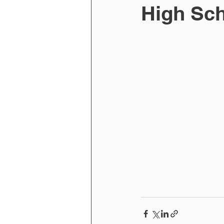
High Sch