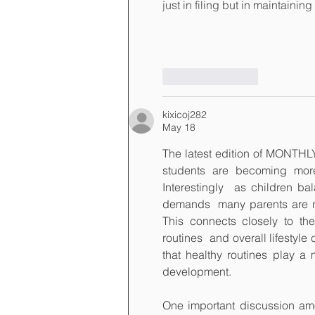
just in filing but in maintaini
Like
Reply
kixicoj282
May 18
The latest edition of MONTH
students are becoming more 
Interestingly  as children b
demands  many parents are no
This connects closely to the
routines  and overall lifestyl
that healthy routines play a 
development.
One important discussion amon