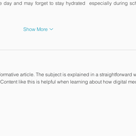
e day and may forget to stay hydrated  especially during sch
Show More
formative article. The subject is explained in a straightforward w
 Content like this is helpful when learning about how digital me