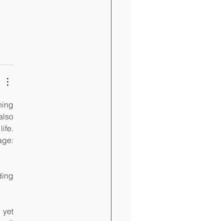
ing 
lso 
fe. 
ge: 
ing 
yet 