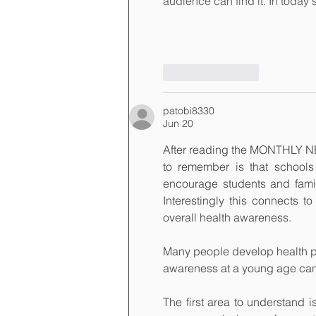
audience can find it. In today
Like
Reply
patobi8330
Jun 20
After reading the MONTHLY NE
to remember is that school
encourage students and famili
Interestingly this connects to
overall health awareness.
Many people develop health pr
awareness at a young age can h
The first area to understand i