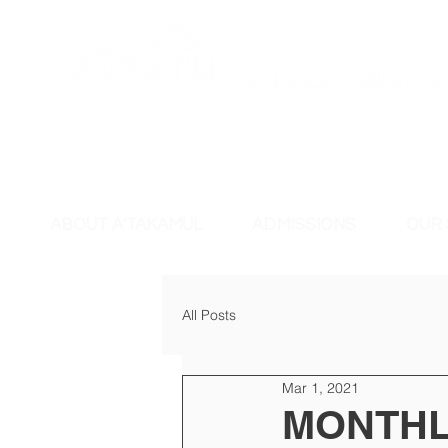
ABOUT A'TAKAMUL
ADMISSIONS
OUR
All Posts
Mar 1, 2021
MONTHL