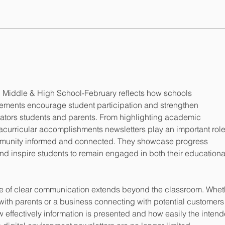
Ministry Circular
KG R
ddle & High School-February reflects how schools 
ements encourage student participation and strengthen 
ors students and parents. From highlighting academic 
acurricular accomplishments newsletters play an important role
mmunity informed and connected. They showcase progress 
nd inspire students to remain engaged in both their educationa
ple of clear communication extends beyond the classroom. Whet
 with parents or a business connecting with potential customers
effectively information is presented and how easily the intend