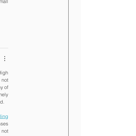
all 
igh 
not 
 of 
ely 
d.
iling 
ses 
not 