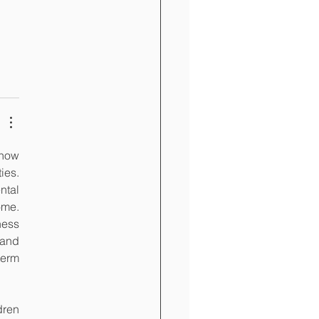
how 
es. 
tal 
me. 
ess 
and 
erm 
ren 