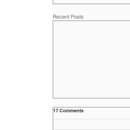
Recent Posts
17 Comments