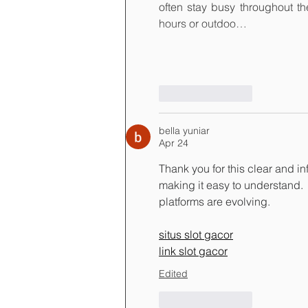
often stay busy throughout th
hours or outdoo…
Like
Reply
bella yuniar
Apr 24
Thank you for this clear and in
making it easy to understand. 
platforms are evolving.
situs slot gacor
link slot gacor
Edited
Like
Reply