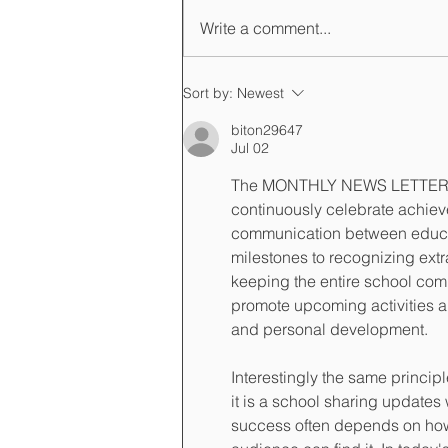
Write a comment...
Registration is open for the
Sort by:
Newest
AY 2024-2025
biton29647
Jul 02
The MONTHLY NEWS LETTER Mi
continuously celebrate achiev
communication between educat
milestones to recognizing extr
keeping the entire school co
promote upcoming activities a
and personal development.
Interestingly the same princi
it is a school sharing updates
success often depends on how 