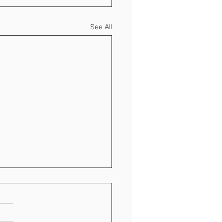
See All