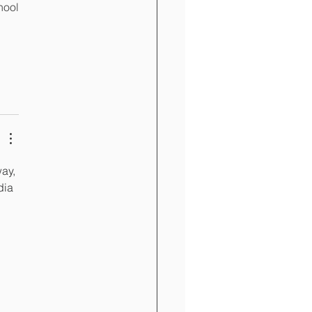
ool 
ay, 
dia 