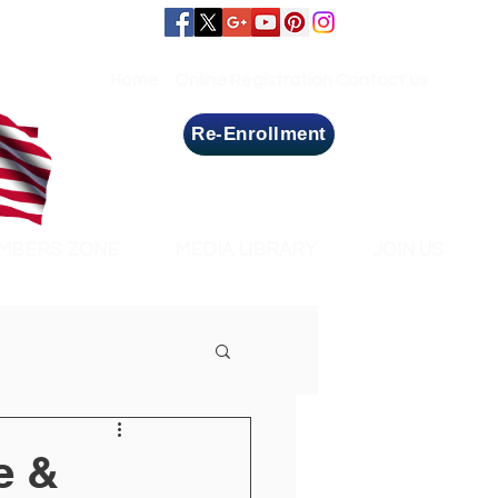
Home
Online Registration
Contact us
Re-Enrollment
MBERS ZONE
MEDIA LIBRARY
JOIN US
e &