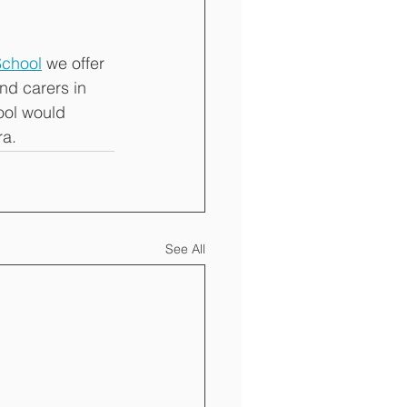
School
 we offer 
nd carers in 
ol would 
a. 
See All