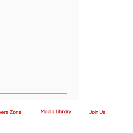
egistration Open
Media Library
ers Zone
Join Us
News
 Handbook
Available Vacancies
Media Gallery
l
Contact Us
Events
chievements