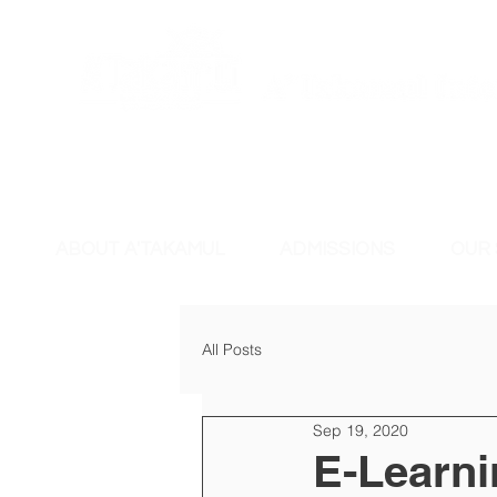
ABOUT A'TAKAMUL
ADMISSIONS
OUR
All Posts
Sep 19, 2020
E-Learni