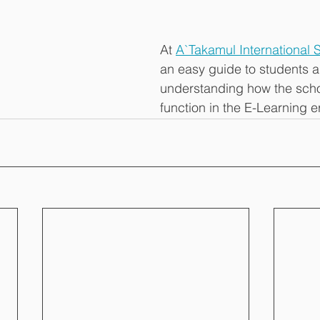
At 
A`Takamul International 
an easy guide to students a
understanding how the scho
function in the E-Learning er