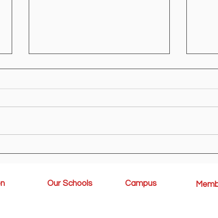
Ministry Circular
KG R
on
Our Schools
Campus
Memb
Rules & Regulations
rocedure
Kindergarten
Student
Amenities
Elementary
Honor Rol
Middle School & High
Sports A