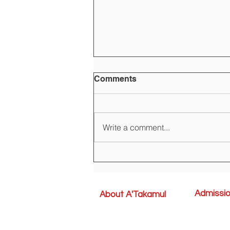
Comments
Write a comment...
Registration is open for the
AY 2024-2025
Admissi
About A'Takamul
Admission P
School Grouping
Uniforms
A'Takamul Management Team
Forms