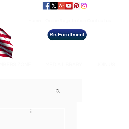
Home
Online Registration
Contact us
Re-Enrollment
MBERS ZONE
MEDIA LIBRARY
JOIN US