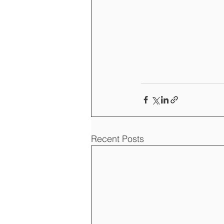
Recent Posts