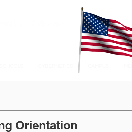
 SCHOOLS
CYBERNETICS
CAMPUS
ME
ng Orientation