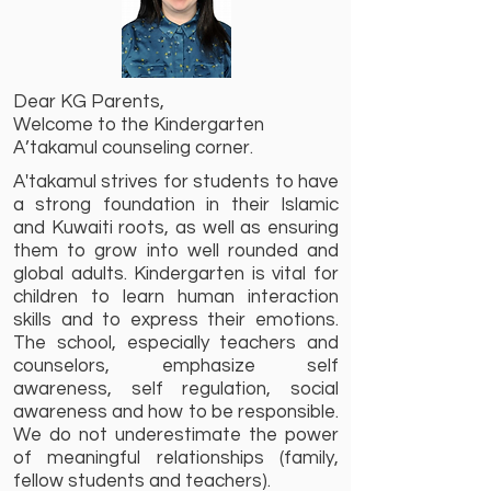
Dear KG Parents,
Welcome to the Kindergarten
A’takamul counseling corner.
A'takamul strives for students to have
a strong foundation in their Islamic
and Kuwaiti roots, as well as ensuring
them to grow into well rounded and
global adults. Kindergarten is vital for
children to learn human interaction
skills and to express their emotions.
The school, especially teachers and
counselors, emphasize self
awareness, self regulation, social
awareness and how to be responsible.
We do not underestimate the power
of meaningful relationships (family,
fellow students and teachers).