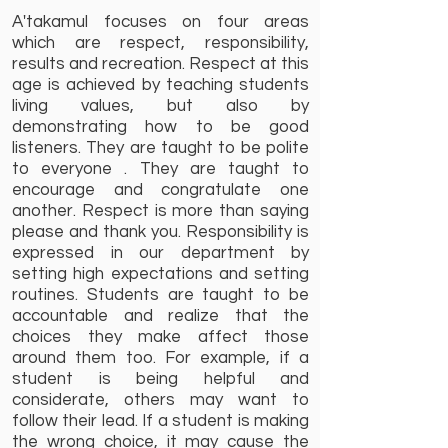
A'takamul focuses on four areas
which are respect, responsibility,
results and recreation. Respect at this
age is achieved by teaching students
living values, but also by
demonstrating how to be good
listeners. They are taught to be polite
to everyone . They are taught to
encourage and congratulate one
another. Respect is more than saying
please and thank you. Responsibility is
expressed in our department by
setting high expectations and setting
routines. Students are taught to be
accountable and realize that the
choices they make affect those
around them too. For example, if a
student is being helpful and
considerate, others may want to
follow their lead. If a student is making
the wrong choice, it may cause the