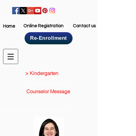
Online Registration
Contact us
Home
Re-Enrollment
Home
> Kindergarten
Principal Message
Counselor Message
COUNSELOR MESSAGE