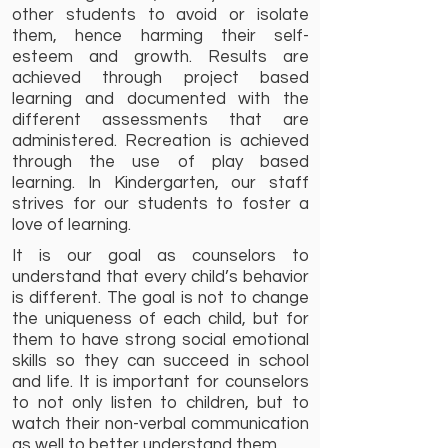
other students to avoid or isolate
them, hence harming their self-
esteem and growth. Results are
achieved through project based
learning and documented with the
different assessments that are
administered. Recreation is achieved
through the use of play based
learning. In Kindergarten, our staff
strives for our students to foster a
love of learning.
It is our goal as counselors to
understand that every child’s behavior
is different. The goal is not to change
the uniqueness of each child, but for
them to have strong social emotional
skills so they can succeed in school
and life. It is important for counselors
to not only listen to children, but to
watch their non-verbal communication
as well to better understand them