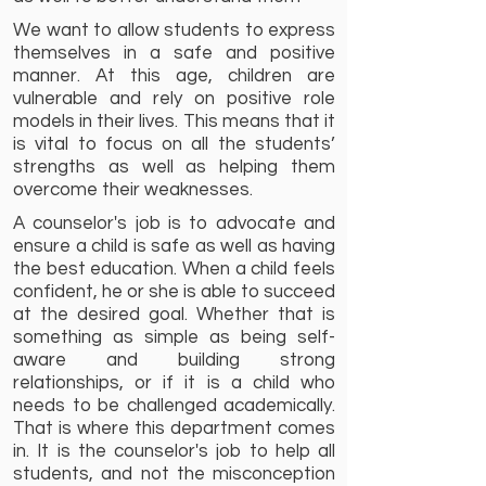
We want to allow students to express
themselves in a safe and positive
manner. At this age, children are
vulnerable and rely on positive role
models in their lives. This means that it
is vital to focus on all the students’
strengths as well as helping them
overcome their weaknesses.
A counselor's job is to advocate and
ensure a child is safe as well as having
the best education. When a child feels
confident, he or she is able to succeed
at the desired goal. Whether that is
something as simple as being self-
aware and building strong
relationships, or if it is a child who
needs to be challenged academically.
That is where this department comes
in. It is the counselor's job to help all
students, and not the misconception