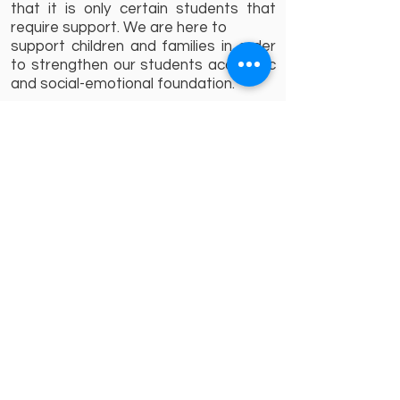
that it is only certain students that
require support. We are here to
support children and families in order
to strengthen our students academic
and social-emotional foundation.
Sincerely,
Nancy Gerges
Kindergarten Counselor
About A'Takamul
School Grouping
A'Takamul Management Team
Vision,Mission and Beliefs
About TES
Director`s message
Admission
Admission Procedure
Uniforms
Forms